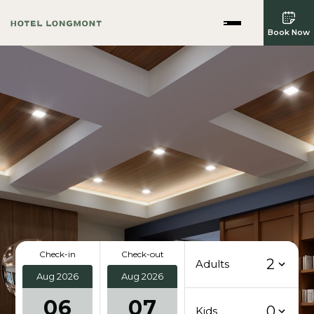
Book Now
Check-in
Check-out
2
Adults
Aug 2026
Aug 2026
06
07
0
Kids