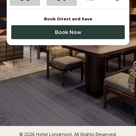
Book Direct and Save
Book Now
© 2026 Hotel Longmont. All Rights Reserved.